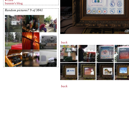
♥ core
bunnie's blog
Random pictures? 9 of 3841
back
back