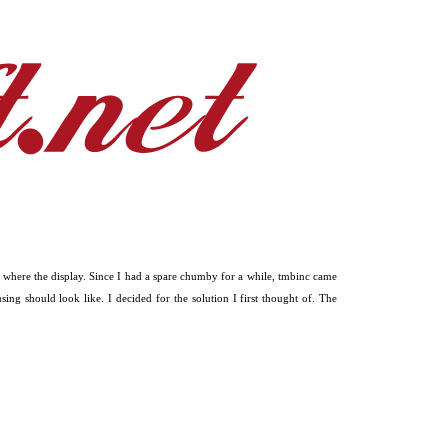
 where the display. Since I had a spare chumby for a while, tmbinc came
g should look like. I decided for the solution I first thought of. The