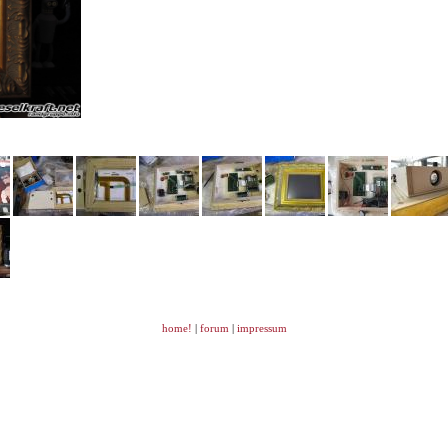
home!
|
forum
|
impressum