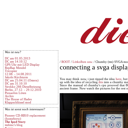
Was ist neu?
DC am 01.05.2013
DC am 14.10.12
/
ROOT
/
Lötkolben usw.
/ Chumby (tm) SVGA mo
GPS Uhr mit LED Display
connecting a svga displ
RepRap Mendel
Tricopter
12.08. - 14.08.2011
Jakobi Kirchturm
You may think now, i just ripped the idea
here
, but
DC am 25.04.11 (Ostern)
up with the idea of recycling
this
into a chumby mo
DC am 31.10.10
Since the manual of chumby's cpu prooved that 800
Sirokko 266 Dieselheizung
ancient frame. Now watch the pictures for the rest of
Berlin, 27.12. - 29.12.2010
Pizzaofen Löten
Archiv
The House of Hades
Klappschlüssel mod
Was ist sonst noch interessant?
Pioneer CD-RB10 replacement
(homebrew)
The Ipod Story
tmbinc's blog