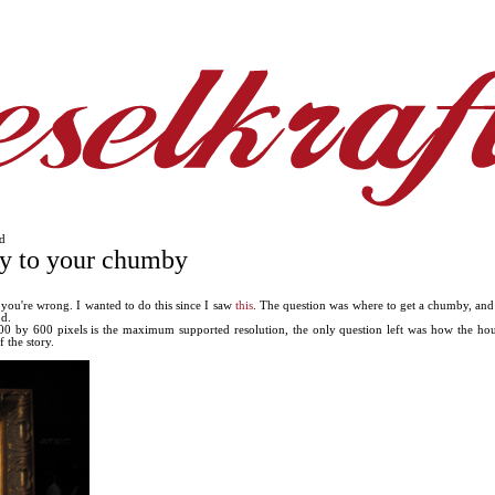
d
ay to your chumby
 you're wrong. I wanted to do this since I saw
this
. The question was where to get a chumby, and
d.
 by 600 pixels is the maximum supported resolution, the only question left was how the housin
 the story.